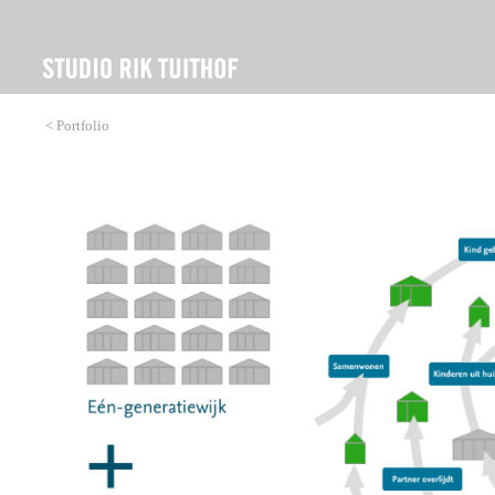
< Portfolio