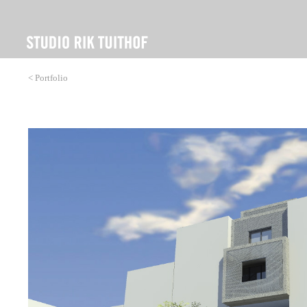
< Portfolio